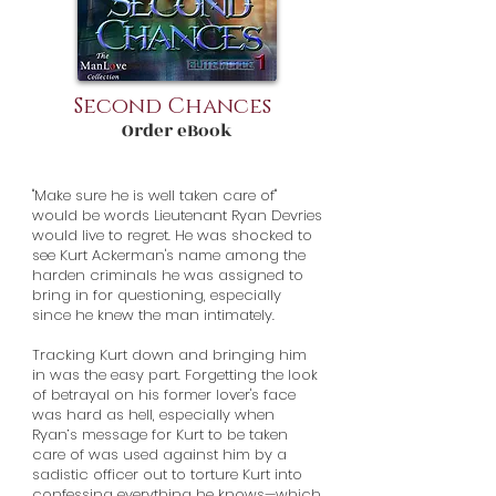
Second Chances
Order eBook
"Make sure he is well taken care of"
would be words Lieutenant Ryan Devries
would live to regret. He was shocked to
see Kurt Ackerman's name among the
harden criminals he was assigned to
bring in for questioning, especially
since he knew the man intimately.
Tracking Kurt down and bringing him
in was the easy part. Forgetting the look
of betrayal on his former lover's face
was hard as hell, especially when
Ryan’s message for Kurt to be taken
care of was used against him by a
sadistic officer out to torture Kurt into
confessing everything he knows—which