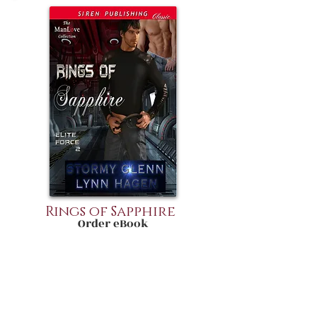
Rings of Sapphire
Order eBook
August Ryker is a man intent on
completing his assigned mission and
being left the hell alone. Thrown into
close quarters onboard the Onyx
makes him a very grouchy