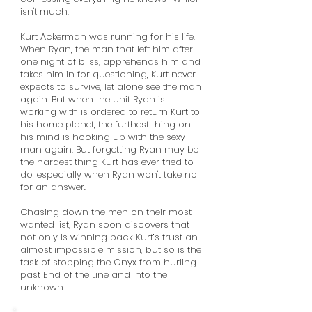
isn't much.
Kurt Ackerman was running for his life.
When Ryan, the man that left him after
one night of bliss, apprehends him and
takes him in for questioning, Kurt never
expects to survive, let alone see the man
again. But when the unit Ryan is
working with is ordered to return Kurt to
his home planet, the furthest thing on
his mind is hooking up with the sexy
man again. But forgetting Ryan may be
the hardest thing Kurt has ever tried to
do, especially when Ryan won't take no
for an answer.
Chasing down the men on their most
wanted list, Ryan soon discovers that
not only is winning back Kurt’s trust an
almost impossible mission, but so is the
task of stopping the Onyx from hurling
past End of the Line and into the
unknown.