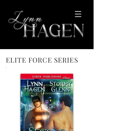
ELITE FORCE SERIES