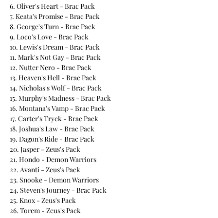
6. Oliver's Heart - Brac Pack
7. Keata's Promise - Brac Pack
8. George's Turn - Brac Pack
9. Loco's Love - Brac Pack
10. Lewis's Dream - Brac Pack
11. Mark's Not Gay - Brac Pack
12. Nutter Nero - Brac Pack
13. Heaven's Hell - Brac Pack
14. Nicholas's Wolf - Brac Pack
15. Murphy's Madness - Brac Pack
16. Montana's Vamp - Brac Pack
17. Carter's Tryck - Brac Pack
18. Joshua's Law - Brac Pack
19. Dagon's Ride - Brac Pack
20. Jasper - Zeus's Pack
21. Hondo - Demon Warriors
22. Avanti - Zeus's Pack
23. Snooke - Demon Warriors
24. Steven's Journey - Brac Pack
25. Knox - Zeus's Pack
26. Torem - Zeus's Pack