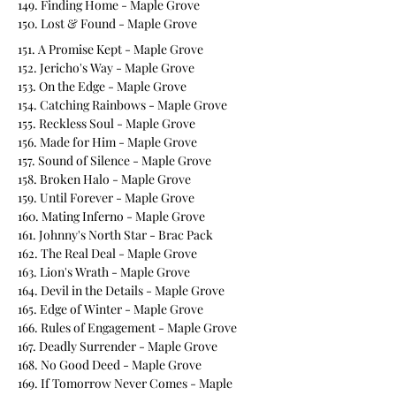
149. Finding Home - Maple Grove
150. Lost & Found - Maple Grove
151. A Promise Kept - Maple Grove
152. Jericho's Way - Maple Grove
153. On the Edge - Maple Grove
154. Catching Rainbows - Maple Grove
155. Reckless Soul - Maple Grove
156. Made for Him - Maple Grove
157. Sound of Silence - Maple Grove
158. Broken Halo - Maple Grove
159. Until Forever - Maple Grove
160. Mating Inferno - Maple Grove
161. Johnny's North Star - Brac Pack
162. The Real Deal - Maple Grove
163. Lion's Wrath - Maple Grove
164. Devil in the Details - Maple Grove
165. Edge of Winter - Maple Grove
166. Rules of Engagement - Maple Grove
167. Deadly Surrender - Maple Grove
168. No Good Deed - Maple Grove
169. If Tomorrow Never Comes - Maple