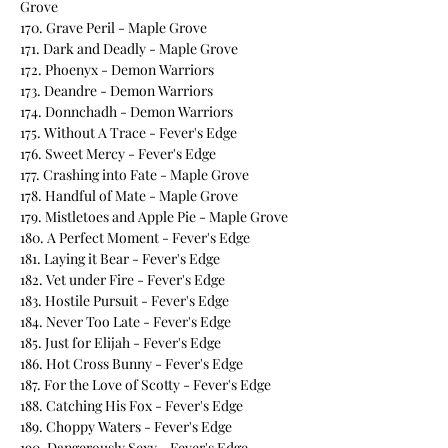
Grove
170. Grave Peril - Maple Grove
171. Dark and Deadly - Maple Grove
172. Phoenyx - Demon Warriors
173. Deandre - Demon Warriors
174. Donnchadh - Demon Warriors
175. Without A Trace - Fever's Edge
176. Sweet Mercy - Fever's Edge
177. Crashing into Fate - Maple Grove
178. Handful of Mate - Maple Grove
179. Mistletoes and Apple Pie - Maple Grove
180. A Perfect Moment - Fever's Edge
181. Laying it Bear - Fever's Edge
182. Vet under Fire - Fever's Edge
183. Hostile Pursuit - Fever's Edge
184. Never Too Late - Fever's Edge
185. Just for Elijah - Fever's Edge
186. Hot Cross Bunny - Fever's Edge
187. For the Love of Scotty - Fever's Edge
188. Catching His Fox - Fever's Edge
189. Choppy Waters - Fever's Edge
190. Dangerously Sexy - Fever's Edge