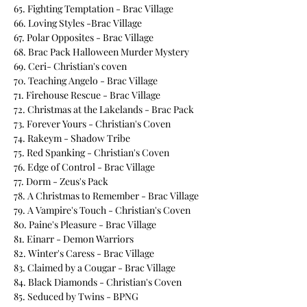
65. Fighting Temptation - Brac Village
66. Loving Styles -Brac Village
67. Polar Opposites - Brac Village
68. Brac Pack Halloween Murder Mystery
69. Ceri- Christian's coven
70. Teaching Angelo - Brac Village
71. Firehouse Rescue - Brac Village
72. Christmas at the Lakelands - Brac Pack
73. Forever Yours - Christian's Coven
74. Rakeym - Shadow Tribe
75. Red Spanking - Christian's Coven
76. Edge of Control - Brac Village
77. Dorm - Zeus's Pack
78. A Christmas to Remember - Brac Village
79. A Vampire's Touch - Christian's Coven
80. Paine's Pleasure - Brac Village
81. Einarr - Demon Warriors
82. Winter's Caress - Brac Village
83. Claimed by a Cougar - Brac Village
84. Black Diamonds - Christian's Coven
85. Seduced by Twins - BPNG