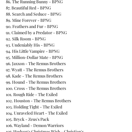
86. The Running Bunny - BPNG
87. Beautiful Red - BPNG
88. Search and Seduce - BPNG
89. Mine Forever - BPNG
90. Feathers and Fur - BPNG
91. Claimed by a Predator - BPNG
92. Silk Room - BPNG
93. Undeniably His - BPNG
94. His Little Vampire - BPNG
95. Million-Dollar Mate - BPNG
96. Jaxxon - The Remus Brothers
97. Wyatt - The Remus Brothers
98. Kade - The Remus Brothers
99. Hound - The Remus Brothers
100. Cross - The Remus Brothers
101. Rough Ride - The Exiled
102. Houston - The Remus Brothers
103. Holding Tight - The Exiled
104. Unraveled Heart - The Exiled
105. Bryck - Zeus's Pack
106. Wayland - Demon Warriors
107. Hudson's Christmas Wish - Christian's