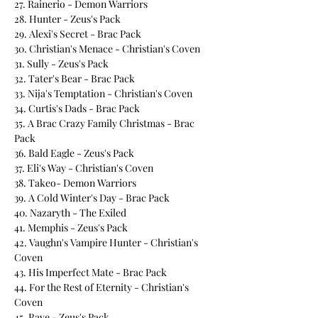
27. Rainerio - Demon Warriors
28. Hunter - Zeus's Pack
29. Alexi's Secret - Brac Pack
30. Christian's Menace - Christian's Coven
31. Sully - Zeus's Pack
32. Tater's Bear - Brac Pack
33. Nija's Temptation - Christian's Coven
34. Curtis's Dads - Brac Pack
35. A Brac Crazy Family Christmas - Brac
Pack
36. Bald Eagle - Zeus's Pack
37. Eli's Way - Christian's Coven
38. Takeo- Demon Warriors
39. A Cold Winter's Day - Brac Pack
40. Nazaryth - The Exiled
41. Memphis - Zeus's Pack
42. Vaughn's Vampire Hunter - Christian's
Coven
43. His Imperfect Mate - Brac Pack
44. For the Rest of Eternity - Christian's
Coven
45. Rave - Zeus's Pack