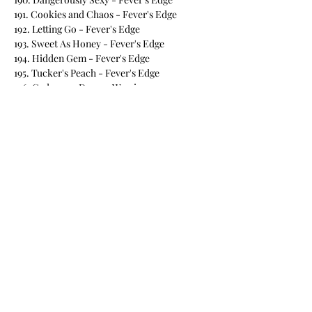
191. Cookies and Chaos - Fever's Edge
192. Letting Go - Fever's Edge
193. Sweet As Honey - Fever's Edge
194. Hidden Gem - Fever's Edge
195. Tucker's Peach - Fever's Edge
196. Cadeym - Demon Warriors
197. Coming Undone - BPNG
198. Perfect Gem - Willow Point
199. Darkest Bite - Willow Point
200. Under the Wolf's Protection - Willow
Point
201. In Too Deep - Willow Point
202. Deadly Pursuit - Willow Point
203. Hidden Target - Willow Point
204. Lethal Instincts - Willow Point
205. Smoke and Mirrors - Willow Point
206. Forged in Fire - Willow Point
207. Mate in the Crosshairs - Willow Point
208. Rescuing Aspen - Willow Point
209. Protecting Elias - Willow Point
210. Defending Braylon _ Willow Point