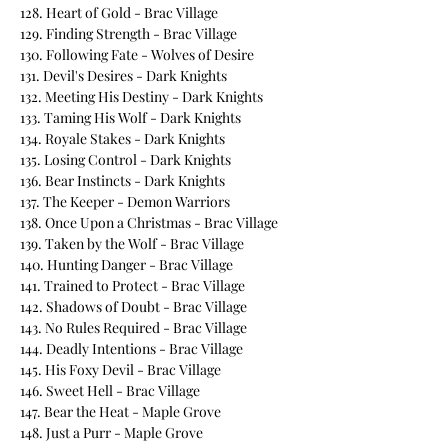
128. Heart of Gold - Brac Village
129. Finding Strength - Brac Village
130. Following Fate - Wolves of Desire
131. Devil's Desires - Dark Knights
132. Meeting His Destiny - Dark Knights
133. Taming His Wolf - Dark Knights
134. Royale Stakes - Dark Knights
135. Losing Control - Dark Knights
136. Bear Instincts - Dark Knights
137. The Keeper - Demon Warriors
138. Once Upon a Christmas - Brac Village
139. Taken by the Wolf - Brac Village
140. Hunting Danger - Brac Village
141. Trained to Protect - Brac Village
142. Shadows of Doubt - Brac Village
143. No Rules Required - Brac Village
144. Deadly Intentions - Brac Village
145. His Foxy Devil - Brac Village
146. Sweet Hell - Brac Village
147. Bear the Heat - Maple Grove
148. Just a Purr - Maple Grove