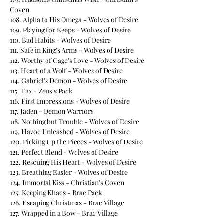
Coven
108. Alpha to His Omega - Wolves of Desire
109. Playing for Keeps - Wolves of Desire
110. Bad Habits - Wolves of Desire
111. Safe in King's Arms - Wolves of Desire
112. Worthy of Cage's Love - Wolves of Desire
113. Heart of a Wolf - Wolves of Desire
114. Gabriel's Demon - Wolves of Desire
115. Taz - Zeus's Pack
116. First Impressions - Wolves of Desire
117. Jaden - Demon Warriors
118. Nothing but Trouble - Wolves of Desire
119. Havoc Unleashed - Wolves of Desire
120. Picking Up the Pieces - Wolves of Desire
121. Perfect Blend - Wolves of Desire
122. Rescuing His Heart - Wolves of Desire
123. Breathing Easier - Wolves of Desire
124. Immortal Kiss - Christian's Coven
125. Keeping Khaos - Brac Pack
126. Escaping Christmas - Brac Village
127. Wrapped in a Bow - Brac Village