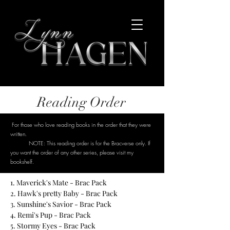
Reading Order
For those who love reading books in the order that they were
written.
NOTE: This reading order is for the Bracverse only. If
you want the order of any other series, please visit my
bookshelf.
1. Maverick's Mate - Brac Pack
2. Hawk's pretty Baby - Brac Pack
3. Sunshine's Savior - Brac Pack
4. Remi's Pup - Brac Pack
5. Stormy Eyes - Brac Pack