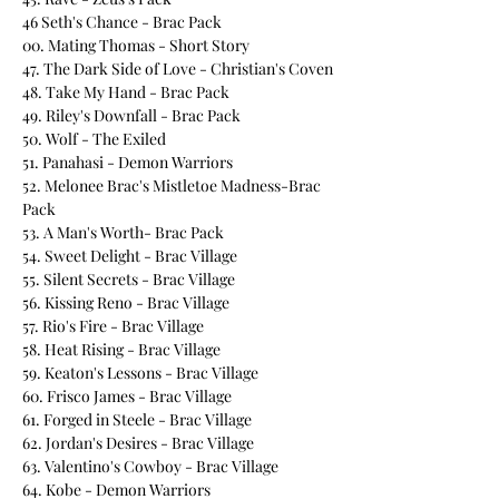
46 Seth's Chance - Brac Pack
00. Mating Thomas - Short Story
47. The Dark Side of Love - Christian's Coven
48. Take My Hand - Brac Pack
49. Riley's Downfall - Brac Pack
50. Wolf - The Exiled
51. Panahasi - Demon Warriors
52. Melonee Brac's Mistletoe Madness-Brac
Pack
53. A Man's Worth- Brac Pack
54. Sweet Delight - Brac Village
55. Silent Secrets - Brac Village
56. Kissing Reno - Brac Village
57. Rio's Fire - Brac Village
58. Heat Rising - Brac Village
59. Keaton's Lessons - Brac Village
60. Frisco James - Brac Village
61. Forged in Steele - Brac Village
62. Jordan's Desires - Brac Village
63. Valentino's Cowboy - Brac Village
64. Kobe - Demon Warriors