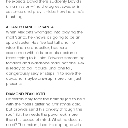
he expects David there, suddenly David’s
on a mission—find the ugliest sweater in
existence and pray it hides how hard he’s
blushing.
A CANDY CANE FOR SANTA:
When Alex gets wrangled into playing the
mall Santa, he knows it’s going to be an
epic disaster. He’s five feet tall and no
wider than a chopstick, has zero
experience with kids, and his costume
keeps trying to kill him. Between screaming
toddlers and wardrobe malfunctions, Alex
is ready to call it quits. Until one tall,
dangerously sexy elf steps in to save the
day…and maybe unwrap more than just
presents.
DIAMOND PEAK HOTEL:
Cameron only took the holiday job to help
with the hotel’s glittering Christmas gala,
but crowds send his anxiety through the
roof. Still, he needs the paycheck more
than his peace of mind. What he doesn’t
need? The instant, heart-stopping crush