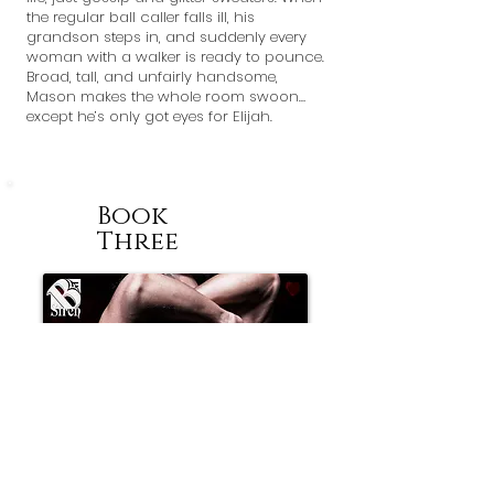
the regular ball caller falls ill, his
grandson steps in, and suddenly every
woman with a walker is ready to pounce.
Broad, tall, and unfairly handsome,
Mason makes the whole room swoon…
except he’s only got eyes for Elijah.
Book
Three