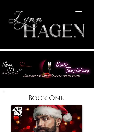
Book One