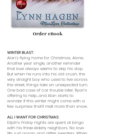
Order eBook
WINTER BLAST:
Alan’s flying home for Christmas. Alone.
Another year single, another reminder
that love always seems to skip his stop.
But when he runs into his old crush, the
very straight boy who used to live across
the street, things take an unexpected turn.
One bad case of car trouble later, Ryan’s
offering to help…and Alan starts to
wonder if this winter might come with a
few surprises that’ll melt more than snow.
ALL I WANT FOR CHRISTMAS:
Elijah’s Friday nights are spent at bingo
with his three elderly neighbors. No love
life, just gossip and glitter sweaters. When