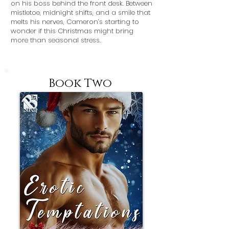
on his boss behind the front desk. Between
mistletoe, midnight shifts, and a smile that
melts his nerves, Cameron’s starting to
wonder if this Christmas might bring
more than seasonal stress.
Book Two