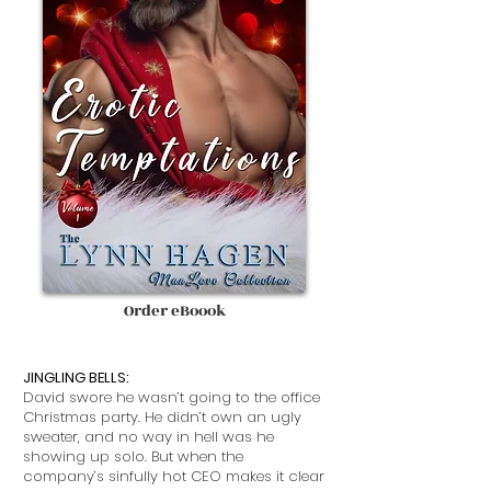
Order eBoook
JINGLING BELLS:
David swore he wasn’t going to the office
Christmas party. He didn’t own an ugly
sweater, and no way in hell was he
showing up solo. But when the
company’s sinfully hot CEO makes it clear