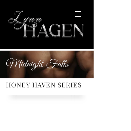
Midnight Falls
HONEY HAVEN SERIES